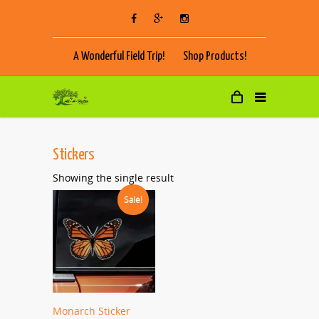
A Wonderful Field Trip!
Shop Products!
Stickers
Showing the single result
Sale!
Monarch Sticker