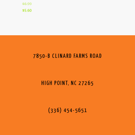
$6.99
$5.60
7850-B CLINARD FARMS ROAD
HIGH POINT, NC 27265
(336) 454-5651